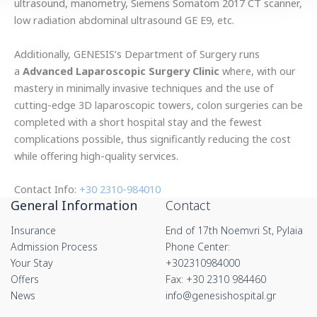
ultrasound, manometry, Siemens Somatom 2017 CT scanner,
low radiation abdominal ultrasound GE E9, etc.
Additionally, GENESIS’s Department of Surgery runs
a
Advanced Laparoscopic Surgery Clinic
where, with our
mastery in minimally invasive techniques and the use of
cutting-edge 3D laparoscopic towers, colon surgeries can be
completed with a short hospital stay and the fewest
complications possible, thus significantly reducing the cost
while offering high-quality services.
Contact Info:
+30 2310-984010
General Information
Contact
Insurance
End of 17th Noemvri St, Pylaia
Admission Process
Phone Center:
Your Stay
+302310984000
Offers
Fax: +30 2310 984460
News
info@genesishospital.gr