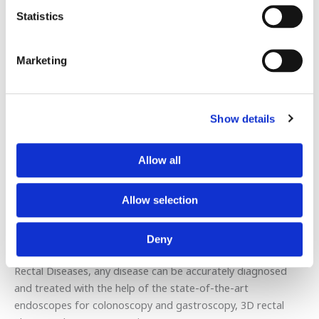
Statistics
Intestinal polyps
Obstructive Ileum
Marketing
Intestinal tumors
Diverticula
Crohn’s disease
Ulcerative colitis
Show details
Hemorrhoidal disease
Anal fissure
Allow all
Perianal fistulas-abscesses
Fecal incontinence
Allow selection
Such issues have the potential to seriously and irreparably
harm your health if left unattended. Thus, they must be
Deny
resolved quickly and effectively. At the Center for Colon &
Rectal Diseases, any disease can be accurately diagnosed
and treated with the help of the state-of-the-art
endoscopes for colonoscopy and gastroscopy, 3D rectal