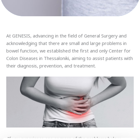
At GENESIS, advancing in the field of General Surgery and
acknowledging that there are small and large problems in
bowel function, we established the first and only Center for
Colon Diseases in Thessaloniki, aiming to assist patients with
their diagnosis, prevention, and treatment.
If you experience one or more of the problems below,