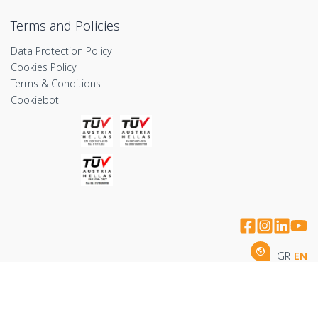
Terms and Policies
Data Protection Policy
Cookies Policy
Terms & Conditions
Cookiebot
GR
EN
Copyright © 2026 by Imithea Medical Group
handcrafted by