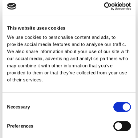
Severe constipation or bloating
Persisting abdominal and bowel pain
Blood (red or dark) during bowel movement
This website uses cookies
Unintentional weight loss and fatigue
We use cookies to personalise content and ads, to
Family history of cancer
provide social media features and to analyse our traffic.
Fecal incontinence
We also share information about your use of our site with
Painful bowel movement
our social media, advertising and analytics partners who
Severe diarrhea and weakness
may combine it with other information that you’ve
provided to them or that they’ve collected from your use
you then definitely require professional medical assistance
of their services.
and appropriate treatment. The Center for Colon & Rectal
Diseases at GENESIS works with the top specialists in each
of their fields (Gastroenterologists, Specialist Bowel
Consent
Necessary
Surgeons, Radiologists, Internists, etc.). Assisted by the
Selection
most up-to-date diagnostic tools our Hospital has, our
highly-trained physicians can accurately diagnose your
Preferences
condition and decide on the best course of action after
consulting with you. Typical conditions include: