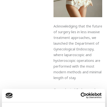
Acknowledging that the future
of surgery lies in less invasive
treatment approaches, we
launched the Department of
Gynecological Endoscopy,
where laparoscopic and
hysteroscopic operations are
performed with the most
modern methods and minimal
length of stay.
Gynecological Endoscopy has
expanded the scope of
gynecological disease
diagnosis and treatment. It