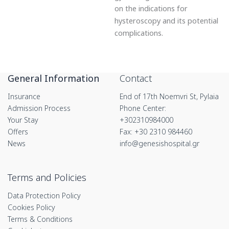
on the indications for
hysteroscopy and its potential
complications.
General Information
Contact
Insurance
End of 17th Noemvri St, Pylaia
Admission Process
Phone Center:
Your Stay
+302310984000
Offers
Fax: +30 2310 984460
News
info@genesishospital.gr
Terms and Policies
Data Protection Policy
Cookies Policy
Terms & Conditions