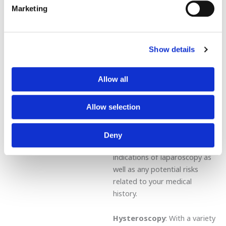
Marketing
well as uterine
leiomyomas/adenoids,
infertility treatment, or for
adhesiolysis in the adnexa-
Show details
fallopian tubes. Laparoscopy
has evolved into a safe
Allow all
routine procedure and your
doctor can explain to you
Allow selection
both its benefits and potential
complications. Ask your
gynecologist for details about
Deny
the indications and contra-
indications of laparoscopy as
well as any potential risks
related to your medical
history.
Hysteroscopy
: With a variety