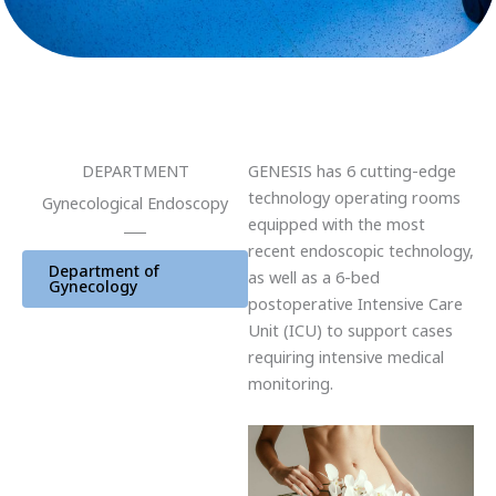
DEPARTMENT
GENESIS has 6 cutting-edge
technology operating rooms
Gynecological Endoscopy
equipped with the most
recent endoscopic technology,
Department of
as well as a 6-bed
Gynecology
postoperative Intensive Care
Unit (ICU) to support cases
requiring intensive medical
monitoring.