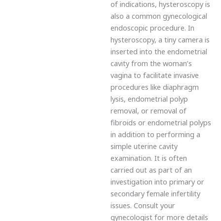
of indications, hysteroscopy is
also a common gynecological
endoscopic procedure. In
hysteroscopy, a tiny camera is
inserted into the endometrial
cavity from the woman’s
vagina to facilitate invasive
procedures like diaphragm
lysis, endometrial polyp
removal, or removal of
fibroids or endometrial polyps
in addition to performing a
simple uterine cavity
examination. It is often
carried out as part of an
investigation into primary or
secondary female infertility
issues. Consult your
gynecologist for more details