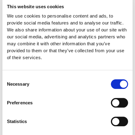
also has the significant benefit
This website uses cookies
of only requiring a short
We use cookies to personalise content and ads, to
hospital stay after the
provide social media features and to analyse our traffic.
operation and ensuring fast
We also share information about your use of our site with
resumption of daily activities.
our social media, advertising and analytics partners who
may combine it with other information that you’ve
Useful Info
provided to them or that they’ve collected from your use
of their services.
Laparoscopy
: Keyhole
Surgery. Using a thin camera
that enters the abdomen,
Consent
your gynecologist is allowed
Necessary
Selection
to view your uterus, fallopian
tubes, and ovaries. It is often
Preferences
the surgical therapy of choice
for the treatment of
endometriosis or ectopic-
Statistics
extrauterine pregnancy,
removal of ovarian cysts as