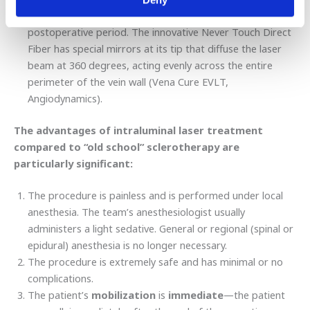
ensures the success of the procedure and a painless
postoperative period. The innovative Never Touch Direct
Fiber has special mirrors at its tip that diffuse the laser
beam at 360 degrees, acting evenly across the entire
perimeter of the vein wall (Vena Cure EVLT,
Angiodynamics).
The advantages of intraluminal laser treatment
compared to “old school” sclerotherapy are
particularly significant:
The procedure is painless and is performed under local
anesthesia. The team’s anesthesiologist usually
administers a light sedative. General or regional (spinal or
epidural) anesthesia is no longer necessary.
The procedure is extremely safe and has minimal or no
complications.
The patient’s
mobilization
is
immediate
—the patient