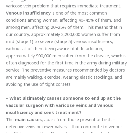
varicose vein problem that requires immediate treatment.
Venous insufficiency
is one of the most common
conditions among women, affecting 40–45% of them, and
among men, affecting 20–25% of them. This means that in
our country, approximately 2,200,000 women suffer from
mild (stage 1) to severe (stage 5) venous insufficiency,
without all of them being aware of it. In addition,
approximately 900,000 men suffer from the disease, which is
often diagnosed for the first time in the army during military
service. The preventive measures recommended by doctors
are mainly walking, exercise, wearing elastic stockings, and
avoiding the use of tight corsets.
– What ultimately causes someone to end up at the
vascular surgeon with varicose veins and venous
insufficiency and seek treatment?
The
main causes
, apart from those present at birth –
defective veins or fewer valves – that contribute to venous