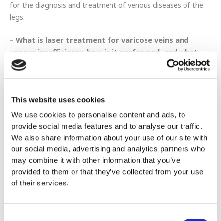
for the diagnosis and treatment of venous diseases of the
legs.
– What is laser treatment for varicose veins and
venous insufficiency, how is it performed, and what
are its advantages for the patient?
Endovenous laser treatment of varicose veins is a minimally
invasive alternative to “classic” saphenectomy and is currently
the most modern method for treating varicose veins. With
This website uses cookies
this technique, the major or minor saphenous vein, i.e. the
We use cookies to personalise content and ads, to
main vein that has valve insufficiency and has led to the
provide social media features and to analyse our traffic.
appearance of varicose veins on the skin, is replaced by
We also share information about your use of our site with
vaporizing the vein through the application of laser energy
our social media, advertising and analytics partners who
directly into the lumen of the vein.
may combine it with other information that you’ve
provided to them or that they’ve collected from your use
The method is performed under ultrasound guidance
of their services.
at all stages, which are briefly as follows:
Διαδερμική παρακέντηση με βελόνα της φλέβας υπό
Consent