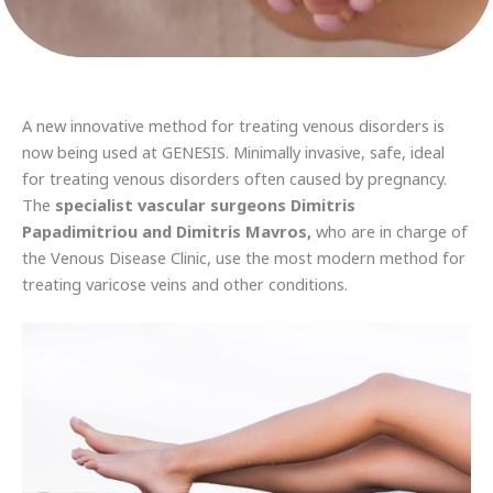
A new innovative method for treating venous disorders is
now being used at GENESIS. Minimally invasive, safe, ideal
for treating venous disorders often caused by pregnancy.
The
specialist vascular surgeons Dimitris
Papadimitriou and Dimitris Mavros,
who are in charge of
the Venous Disease Clinic, use the most modern method for
treating varicose veins and other conditions.