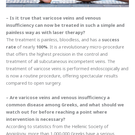
– Is it true that varicose veins and venous
insufficiency can now be treated in such a simple and
painless way as with laser therapy?
The treatment is painless, bloodless, and has a
success
rate
of nearly
100%
. It is a revolutionary micro-procedure
that offers the highest precision in the control and
treatment of all subcutaneous incompetent veins. The
treatment of varicose veins is performed endoscopically and
is now a routine procedure, offering spectacular results
compared to open surgery.
– Are varicose veins and venous insufficiency a
common disease among Greeks, and what should we
watch out for before reaching a point where
intervention is necessary?
According to statistics from the Hellenic Society of
Angiology, more than 1,000,000 Greeks have a serious