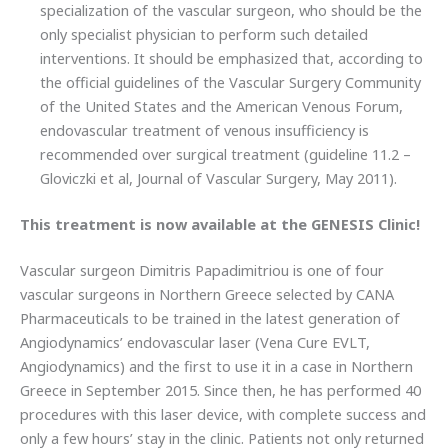
specialization of the vascular surgeon, who should be the
only specialist physician to perform such detailed
interventions. It should be emphasized that, according to
the official guidelines of the Vascular Surgery Community
of the United States and the American Venous Forum,
endovascular treatment of venous insufficiency is
recommended over surgical treatment (guideline 11.2 –
Gloviczki et al, Journal of Vascular Surgery, May 2011).
This treatment is now available at the GENESIS Clinic!
Vascular surgeon Dimitris Papadimitriou is one of four
vascular surgeons in Northern Greece selected by CANA
Pharmaceuticals to be trained in the latest generation of
Angiodynamics’ endovascular laser (Vena Cure EVLT,
Angiodynamics) and the first to use it in a case in Northern
Greece in September 2015. Since then, he has performed 40
procedures with this laser device, with complete success and
only a few hours’ stay in the clinic. Patients not only returned