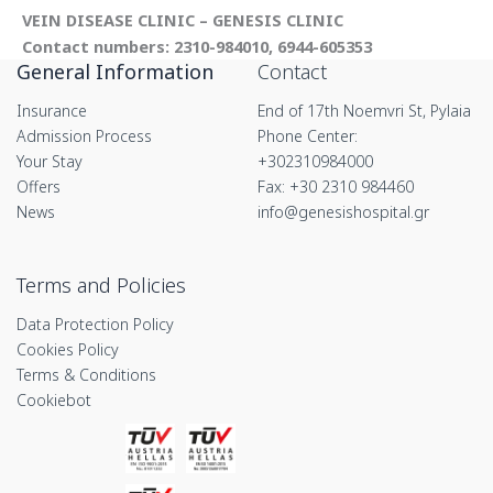
VEIN DISEASE CLINIC – GENESIS CLINIC
Contact numbers: 2310-984010, 6944-605353
General Information
Contact
Insurance
End of 17th Noemvri St, Pylaia
Admission Process
Phone Center:
Your Stay
+302310984000
Offers
Fax: +30 2310 984460
News
info@genesishospital.gr
Terms and Policies
Data Protection Policy
Cookies Policy
Terms & Conditions
Cookiebot