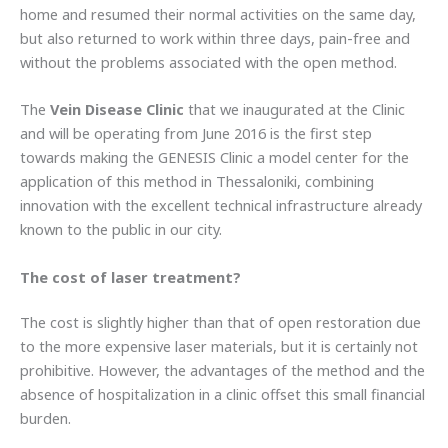
home and resumed their normal activities on the same day,
but also returned to work within three days, pain-free and
without the problems associated with the open method.
The
Vein Disease Clinic
that we inaugurated at the Clinic
and will be operating from June 2016 is the first step
towards making the GENESIS Clinic a model center for the
application of this method in Thessaloniki, combining
innovation with the excellent technical infrastructure already
known to the public in our city.
The cost of laser treatment?
The cost is slightly higher than that of open restoration due
to the more expensive laser materials, but it is certainly not
prohibitive. However, the advantages of the method and the
absence of hospitalization in a clinic offset this small financial
burden.