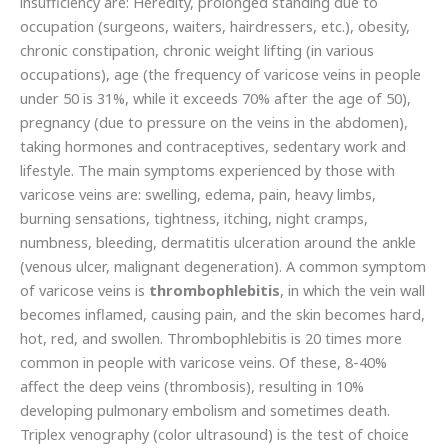
insufficiency are: Heredity, prolonged standing due to
occupation (surgeons, waiters, hairdressers, etc.), obesity,
chronic constipation, chronic weight lifting (in various
occupations), age (the frequency of varicose veins in people
under 50 is 31%, while it exceeds 70% after the age of 50),
pregnancy (due to pressure on the veins in the abdomen),
taking hormones and contraceptives, sedentary work and
lifestyle. The main symptoms experienced by those with
varicose veins are: swelling, edema, pain, heavy limbs,
burning sensations, tightness, itching, night cramps,
numbness, bleeding, dermatitis ulceration around the ankle
(venous ulcer, malignant degeneration). A common symptom
of varicose veins is
thrombophlebitis
, in which the vein wall
becomes inflamed, causing pain, and the skin becomes hard,
hot, red, and swollen. Thrombophlebitis is 20 times more
common in people with varicose veins. Of these, 8-40%
affect the deep veins (thrombosis), resulting in 10%
developing pulmonary embolism and sometimes death.
Triplex venography (color ultrasound) is the test of choice