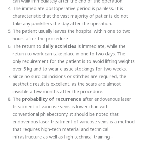
can walk immediately after the end of the operation.
The immediate postoperative period is painless. It is
characteristic that the vast majority of patients do not
take any painkillers the day after the operation.
The patient usually leaves the hospital within one to two
hours after the procedure.
The return to
daily activities
is immediate, while the
return to work can take place in one to two days. The
only requirement for the patient is to avoid lifting weights
over 5 kg and to wear elastic stockings for two weeks.
Since no surgical incisions or stitches are required, the
aesthetic result is excellent, as the scars are almost
invisible a few months after the procedure.
The
probability of recurrence
after endovenous laser
treatment of varicose veins is lower than with
conventional phlebectomy. It should be noted that
endovenous laser treatment of varicose veins is a method
that requires high-tech material and technical
infrastructure as well as high technical training -